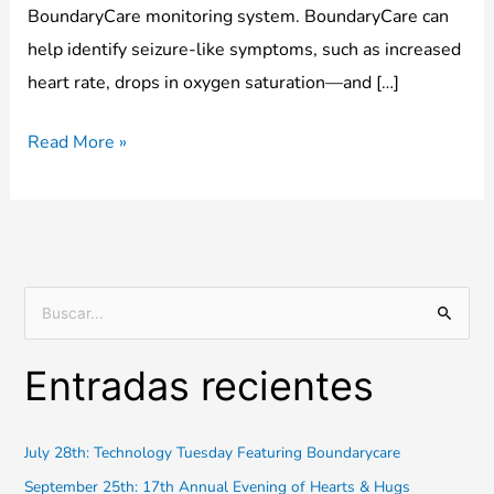
BoundaryCare monitoring system. BoundaryCare can
help identify seizure-like symptoms, such as increased
heart rate, drops in oxygen saturation—and […]
Read More »
B
u
Entradas recientes
s
c
a
July 28th: Technology Tuesday Featuring Boundarycare
r
September 25th: 17th Annual Evening of Hearts & Hugs