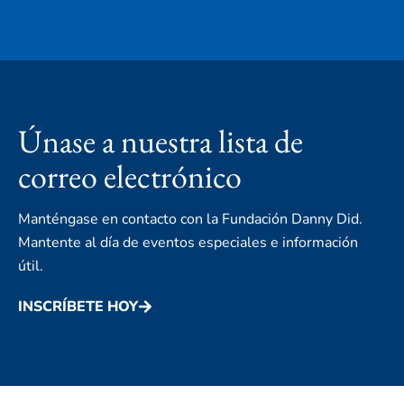
Únase a nuestra lista de
correo electrónico
Manténgase en contacto con la Fundación Danny Did.
Mantente al día de eventos especiales e información
útil.
INSCRÍBETE HOY