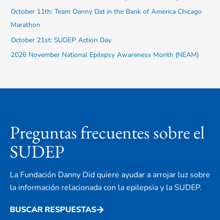
:
October 11th: Team Danny Did in the Bank of America Chicago
Marathon
October 21st: SUDEP Action Day
2026 November National Epilepsy Awareness Month (NEAM)
Preguntas frecuentes sobre el
SUDEP
La Fundación Danny Did quiere ayudar a arrojar luz sobre
la información relacionada con la epilepsia y la SUDEP.
BUSCAR RESPUESTAS