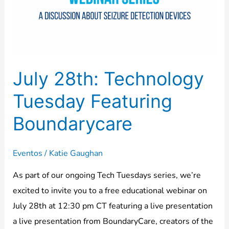
Featuring
Boundarycare
July 28th: Technology
Tuesday Featuring
Boundarycare
Eventos
/
Katie Gaughan
As part of our ongoing Tech Tuesdays series, we’re
excited to invite you to a free educational webinar on
July 28th at 12:30 pm CT featuring a live presentation
a live presentation from BoundaryCare, creators of the