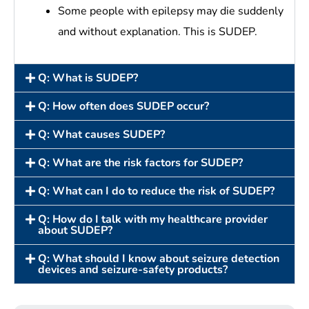
Some people with epilepsy may die suddenly
and without explanation. This is SUDEP.
Q: What is SUDEP?
Q: How often does SUDEP occur?
Q: What causes SUDEP?
Q: What are the risk factors for SUDEP?
Q: What can I do to reduce the risk of SUDEP?
Q: How do I talk with my healthcare provider
about SUDEP?
Q: What should I know about seizure detection
devices and seizure-safety products?