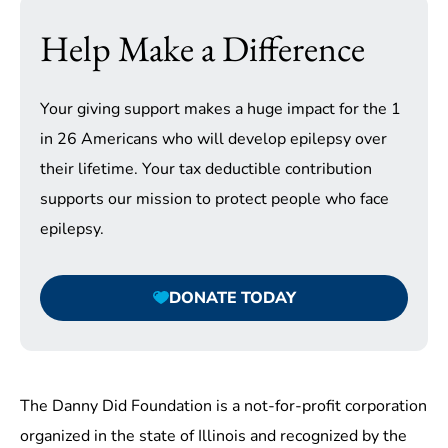
Help Make a Difference
Your giving support makes a huge impact for the 1
in 26 Americans who will develop epilepsy over
their lifetime. Your tax deductible contribution
supports our mission to protect people who face
epilepsy.
DONATE TODAY
The Danny Did Foundation is a not-for-profit corporation
organized in the state of Illinois and recognized by the