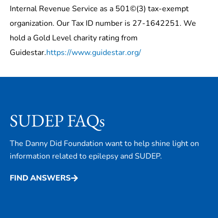
Internal Revenue Service as a 501©(3) tax-exempt
organization. Our Tax ID number is 27-1642251. We
hold a Gold Level charity rating from
Guidestar.
https://www.guidestar.org/
SUDEP FAQs
The Danny Did Foundation want to help shine light on
information related to epilepsy and SUDEP.
FIND ANSWERS