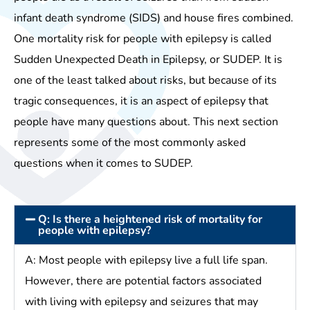
infant death syndrome (SIDS) and house fires combined.
One mortality risk for people with epilepsy is called
Sudden Unexpected Death in Epilepsy, or SUDEP. It is
one of the least talked about risks, but because of its
tragic consequences, it is an aspect of epilepsy that
people have many questions about. This next section
represents some of the most commonly asked
questions when it comes to SUDEP.
Q: Is there a heightened risk of mortality for
people with epilepsy?
A: Most people with epilepsy live a full life span.
However, there are potential factors associated
with living with epilepsy and seizures that may