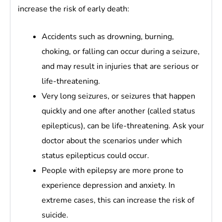
increase the risk of early death:
Accidents such as drowning, burning,
choking, or falling can occur during a seizure,
and may result in injuries that are serious or
life-threatening.
Very long seizures, or seizures that happen
quickly and one after another (called status
epilepticus), can be life-threatening. Ask your
doctor about the scenarios under which
status epilepticus could occur.
People with epilepsy are more prone to
experience depression and anxiety. In
extreme cases, this can increase the risk of
suicide.