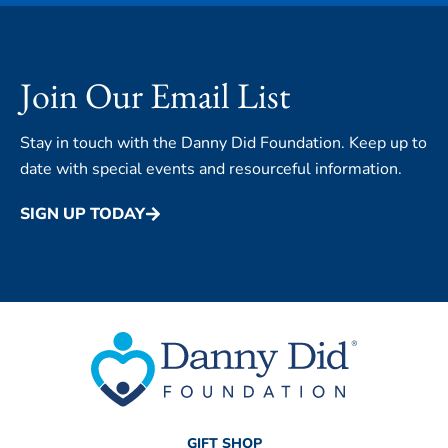
Join Our Email List
Stay in touch with the Danny Did Foundation. Keep up to
date with special events and resourceful information.
SIGN UP TODAY
GIFT SHOP