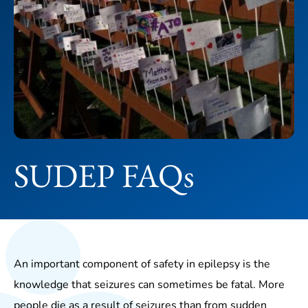
SUDEP FAQs
An important component of safety in epilepsy is the
knowledge that seizures can sometimes be fatal. More
people die as a result of seizures than from sudden