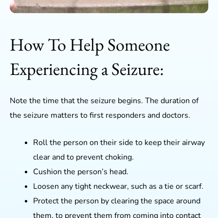
How To Help Someone
Experiencing a Seizure:
Note the time that the seizure begins. The duration of
the seizure matters to first responders and doctors.
Roll the person on their side to keep their airway
clear and to prevent choking.
Cushion the person’s head.
Loosen any tight neckwear, such as a tie or scarf.
Protect the person by clearing the space around
them, to prevent them from coming into contact