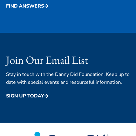
FIND ANSWERS
Join Our Email List
Stay in touch with the Danny Did Foundation. Keep up to
date with special events and resourceful information.
SIGN UP TODAY