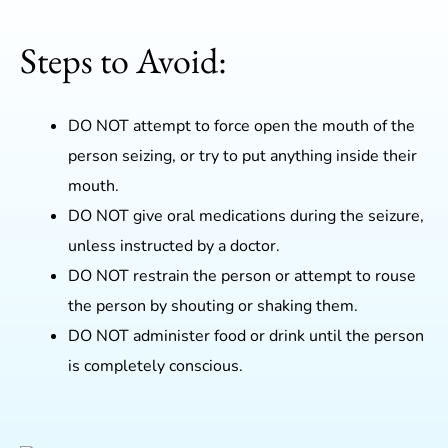
Steps to Avoid:
DO NOT attempt to force open the mouth of the
person seizing, or try to put anything inside their
mouth.
DO NOT give oral medications during the seizure,
unless instructed by a doctor.
DO NOT restrain the person or attempt to rouse
the person by shouting or shaking them.
DO NOT administer food or drink until the person
is completely conscious.