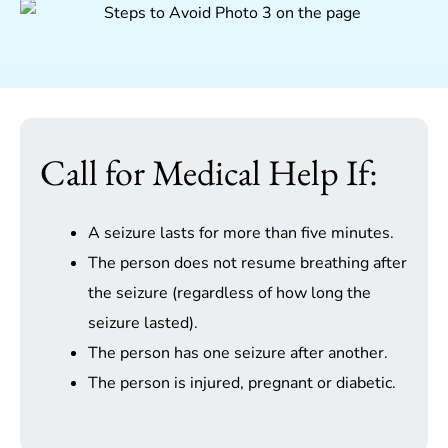
Call for Medical Help If:
A seizure lasts for more than five minutes.
The person does not resume breathing after
the seizure (regardless of how long the
seizure lasted).
The person has one seizure after another.
The person is injured, pregnant or diabetic.