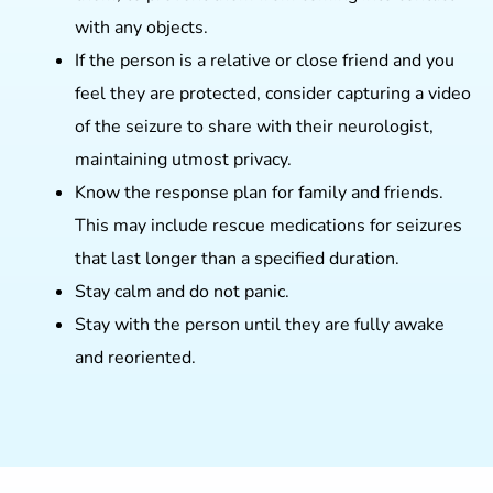
with any objects.
If the person is a relative or close friend and you
feel they are protected, consider capturing a video
of the seizure to share with their neurologist,
maintaining utmost privacy.
Know the response plan for family and friends.
This may include rescue medications for seizures
that last longer than a specified duration.
Stay calm and do not panic.
Stay with the person until they are fully awake
and reoriented.