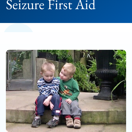
Seizure First Aid