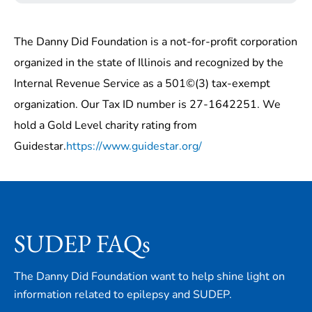
The Danny Did Foundation is a not-for-profit corporation
organized in the state of Illinois and recognized by the
Internal Revenue Service as a 501©(3) tax-exempt
organization. Our Tax ID number is 27-1642251. We
hold a Gold Level charity rating from
Guidestar.
https://www.guidestar.org/
SUDEP FAQs
The Danny Did Foundation want to help shine light on
information related to epilepsy and SUDEP.