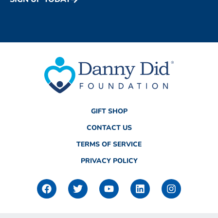
GIFT SHOP
CONTACT US
TERMS OF SERVICE
PRIVACY POLICY
F
T
Y
L
I
a
w
o
i
n
c
i
u
n
s
e
t
t
k
t