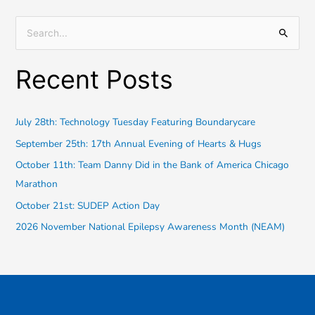
S
e
Recent Posts
a
r
c
July 28th: Technology Tuesday Featuring Boundarycare
h
September 25th: 17th Annual Evening of Hearts & Hugs
f
October 11th: Team Danny Did in the Bank of America Chicago
o
Marathon
r
October 21st: SUDEP Action Day
:
2026 November National Epilepsy Awareness Month (NEAM)