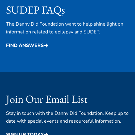
SUDEP FAQs
The Danny Did Foundation want to help shine light on
information related to epilepsy and SUDEP.
FIND ANSWERS
Join Our Email List
Stay in touch with the Danny Did Foundation. Keep up to
date with special events and resourceful information.
SIGN UP TODAY