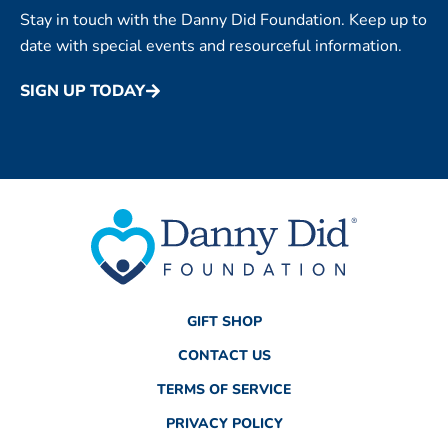
Stay in touch with the Danny Did Foundation. Keep up to
date with special events and resourceful information.
SIGN UP TODAY
GIFT SHOP
CONTACT US
TERMS OF SERVICE
PRIVACY POLICY