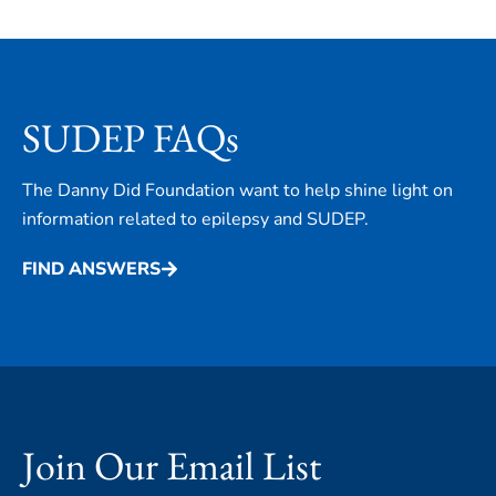
SUDEP FAQs
The Danny Did Foundation want to help shine light on
information related to epilepsy and SUDEP.
FIND ANSWERS
Join Our Email List