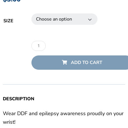
Danny
Did
SIZE
Bracelets
quantity
ADD TO CART
DESCRIPTION
Wear DDF and epilepsy awareness proudly on your
wrist!