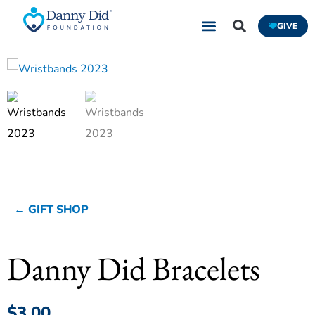
Skip
GIVE
to
content
← GIFT SHOP
Danny Did Bracelets
$
3.00