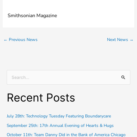
Smithsonian Magazine
←
Previous News
Next News
→
S
e
Recent Posts
a
r
c
July 28th: Technology Tuesday Featuring Boundarycare
h
September 25th: 17th Annual Evening of Hearts & Hugs
f
October 11th: Team Danny Did in the Bank of America Chicago
o