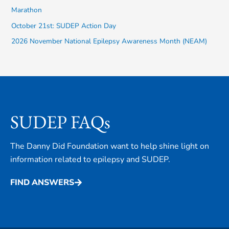
Marathon
r
October 21st: SUDEP Action Day
:
2026 November National Epilepsy Awareness Month (NEAM)
SUDEP FAQs
The Danny Did Foundation want to help shine light on
information related to epilepsy and SUDEP.
FIND ANSWERS