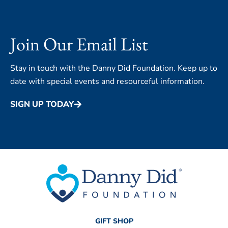
Join Our Email List
Stay in touch with the Danny Did Foundation. Keep up to
date with special events and resourceful information.
SIGN UP TODAY
GIFT SHOP