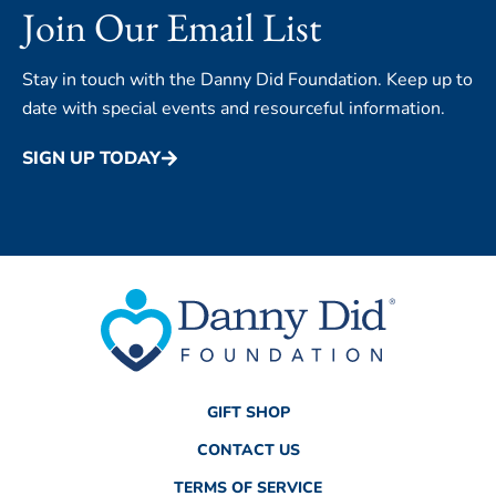
Join Our Email List
Stay in touch with the Danny Did Foundation. Keep up to
date with special events and resourceful information.
SIGN UP TODAY
GIFT SHOP
CONTACT US
TERMS OF SERVICE