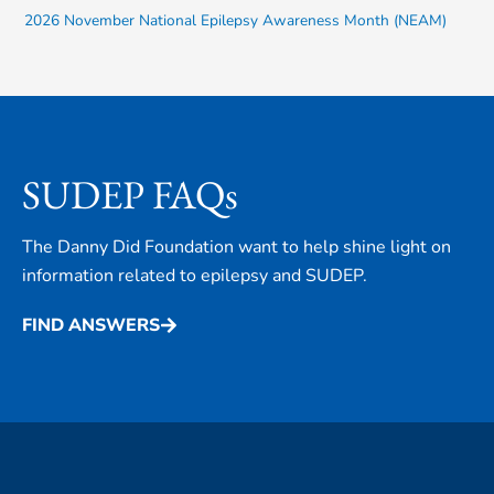
2026 November National Epilepsy Awareness Month (NEAM)
SUDEP FAQs
The Danny Did Foundation want to help shine light on
information related to epilepsy and SUDEP.
FIND ANSWERS