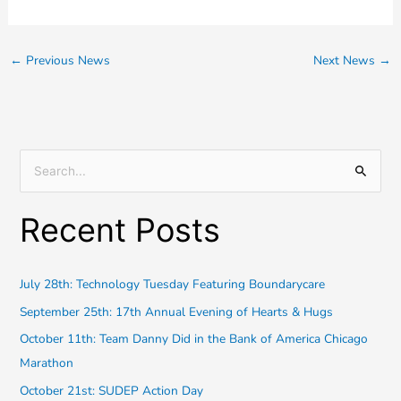
←
Previous News
Next News
→
S
e
Recent Posts
a
r
c
July 28th: Technology Tuesday Featuring Boundarycare
h
September 25th: 17th Annual Evening of Hearts & Hugs
f
October 11th: Team Danny Did in the Bank of America Chicago
o
Marathon
r
October 21st: SUDEP Action Day
: