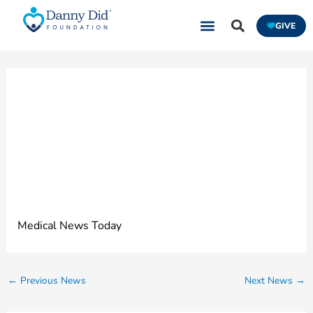
Skip
GIVE
to
content
Four of the Best
Epilepsy Monitors
for 2022
Medical News Today
←
Previous News
Next News
→