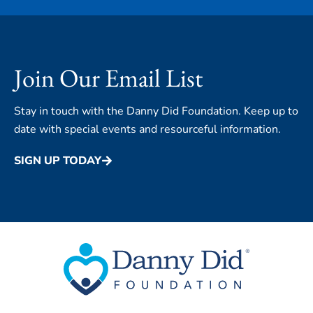
Join Our Email List
Stay in touch with the Danny Did Foundation. Keep up to
date with special events and resourceful information.
SIGN UP TODAY