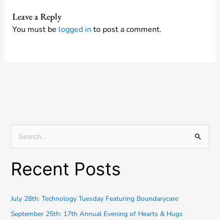
Leave a Reply
You must be
logged in
to post a comment.
S
e
Recent Posts
a
r
c
July 28th: Technology Tuesday Featuring Boundarycare
h
September 25th: 17th Annual Evening of Hearts & Hugs
f