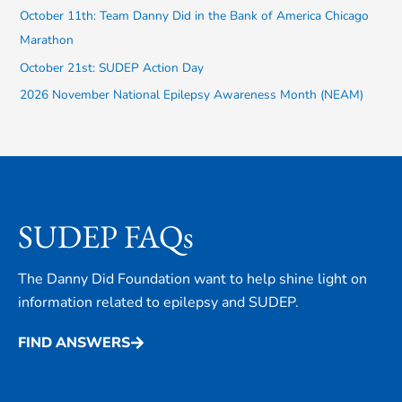
October 11th: Team Danny Did in the Bank of America Chicago
o
Marathon
r
October 21st: SUDEP Action Day
:
2026 November National Epilepsy Awareness Month (NEAM)
SUDEP FAQs
The Danny Did Foundation want to help shine light on
information related to epilepsy and SUDEP.
FIND ANSWERS