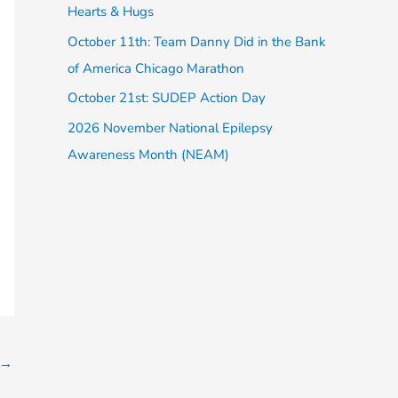
Hearts & Hugs
:
October 11th: Team Danny Did in the Bank
of America Chicago Marathon
October 21st: SUDEP Action Day
2026 November National Epilepsy
Awareness Month (NEAM)
→