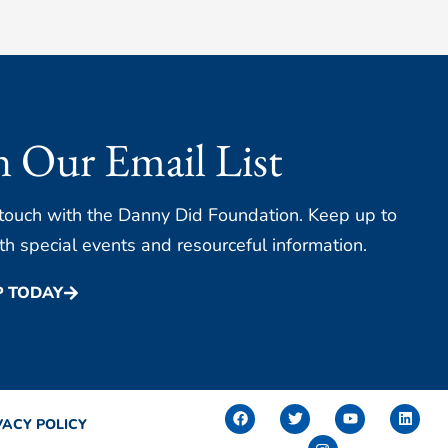
n Our Email List
 touch with the Danny Did Foundation. Keep up to
th special events and resourceful information.
P TODAY
F
T
I
Y
L
a
w
n
o
i
VACY POLICY
c
i
s
u
n