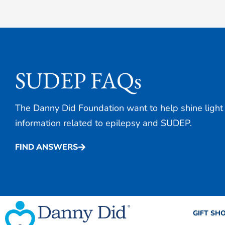
SUDEP FAQs
The Danny Did Foundation want to help shine light
information related to epilepsy and SUDEP.
FIND ANSWERS
GIFT SH