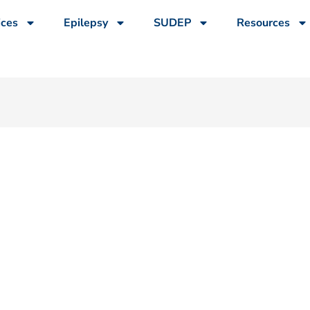
ices
Epilepsy
SUDEP
Resources
n Pushes 19-