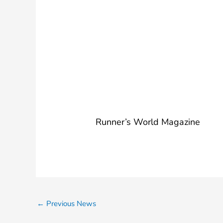
Year-Old 
Stroller W
for Marat
Runner’s World Magazine
←
Previous News