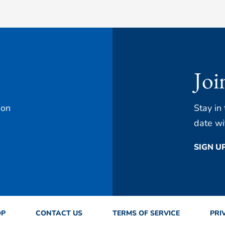
Joi
 on
Stay in
date wi
SIGN U
OP
CONTACT US
TERMS OF SERVICE
PRI