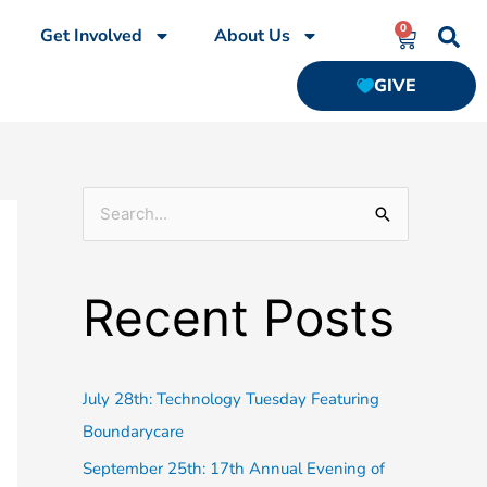
0
CART
Get Involved
About Us
GIVE
S
e
a
Recent Posts
r
c
h
July 28th: Technology Tuesday Featuring
f
Boundarycare
o
September 25th: 17th Annual Evening of
r