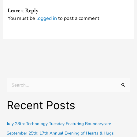
Leave a Reply
You must be
logged in
to post a comment.
S
e
Recent Posts
a
r
c
July 28th: Technology Tuesday Featuring Boundarycare
h
September 25th: 17th Annual Evening of Hearts & Hugs
f