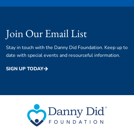
Join Our Email List
Stay in touch with the Danny Did Foundation. Keep up to
date with special events and resourceful information.
SIGN UP TODAY