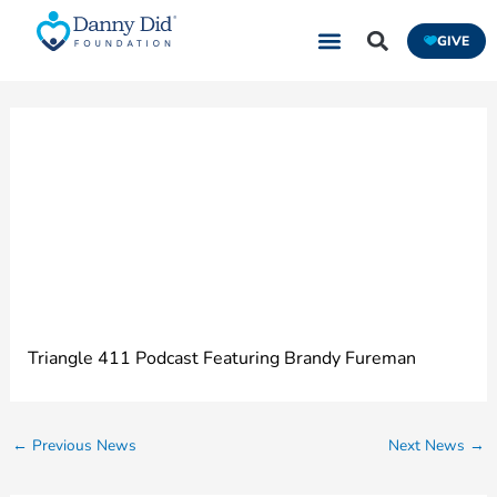
Skip
GIVE
to
content
Epilepsy: What
Everyone Needs to
Know
Triangle 411 Podcast Featuring Brandy Fureman
←
Previous News
Next News
→