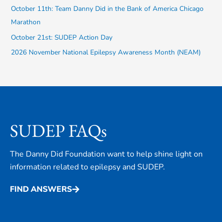
October 11th: Team Danny Did in the Bank of America Chicago
o
Marathon
r
October 21st: SUDEP Action Day
:
2026 November National Epilepsy Awareness Month (NEAM)
SUDEP FAQs
The Danny Did Foundation want to help shine light on
information related to epilepsy and SUDEP.
FIND ANSWERS