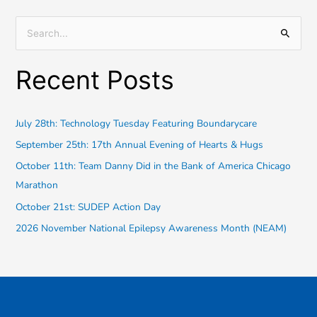
S
e
Recent Posts
a
r
c
July 28th: Technology Tuesday Featuring Boundarycare
h
September 25th: 17th Annual Evening of Hearts & Hugs
f
October 11th: Team Danny Did in the Bank of America Chicago
o
Marathon
r
October 21st: SUDEP Action Day
:
2026 November National Epilepsy Awareness Month (NEAM)