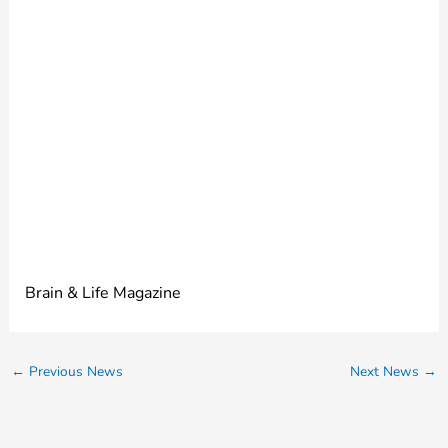
mysterious seizure
disorder. Learning its
name provided
much-needed
closure.
Brain & Life Magazine
←
Previous News
Next News
→