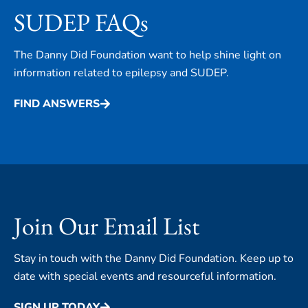
SUDEP FAQs
The Danny Did Foundation want to help shine light on
information related to epilepsy and SUDEP.
FIND ANSWERS
Join Our Email List
Stay in touch with the Danny Did Foundation. Keep up to
date with special events and resourceful information.
SIGN UP TODAY