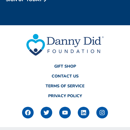
GIFT SHOP
CONTACT US
TERMS OF SERVICE
PRIVACY POLICY
F
T
Y
L
I
a
w
o
i
n
c
i
u
n
s
e
t
t
k
t